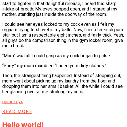
start to tighten in that delightful release, I heard this sharp
intake of breath. My eyes popped open, and I stared at my
mother, standing just inside the doorway of the room.
I could see her eyes locked to my cock even as I felt my
orgasm trying to shrivel in my balls. Now, I’m no ten-inch porn
star, but I am a respectable eight inches, and fairly thick. Yeah,
all guys do the comparison thing in the gym locker room, give
me a break.
“Mom” was all I could gasp as my cock began to pulse.
“Sorry” my mom mumbled “I need your dirty clothes.”
Then, the strangest thing happened. Instead of stepping out,
mom went about picking up my laundry from the floor and
dropping them into her small basket. All the while I could see
her glancing over at me stroking my cock.
pornokeys
READ MORE
Hello world!