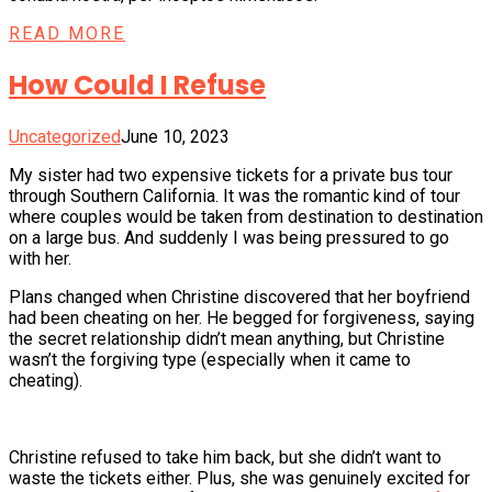
READ MORE
How Could I Refuse
Uncategorized
June 10, 2023
My sister had two expensive tickets for a private bus tour
through Southern California. It was the romantic kind of tour
where couples would be taken from destination to destination
on a large bus. And suddenly I was being pressured to go
with her.
Plans changed when Christine discovered that her boyfriend
had been cheating on her. He begged for forgiveness, saying
the secret relationship didn’t mean anything, but Christine
wasn’t the forgiving type (especially when it came to
cheating).
Christine refused to take him back, but she didn’t want to
waste the tickets either. Plus, she was genuinely excited for