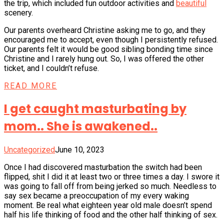
the trip, which included fun outdoor activities and
beautiful
scenery.
Our parents overheard Christine asking me to go, and they
encouraged me to accept, even though I persistently refused.
Our parents felt it would be good sibling bonding time since
Christine and I rarely hung out. So, I was offered the other
ticket, and I couldn’t refuse.
READ MORE
I get caught masturbating by
mom.. She is awakened..
Uncategorized
June 10, 2023
Once I had discovered masturbation the switch had been
flipped, shit I did it at least two or three times a day. I swore it
was going to fall off from being jerked so much. Needless to
say sex became a preoccupation of my every waking
moment. Be real what eighteen year old male doesn’t spend
half his life thinking of food and the other half thinking of sex.