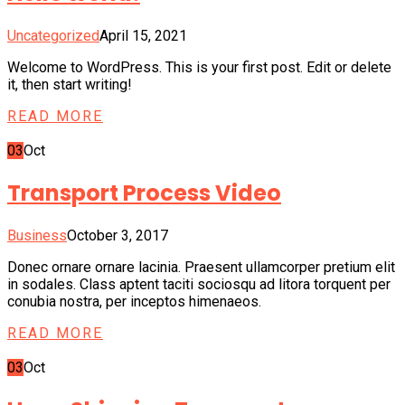
Uncategorized
April 15, 2021
Welcome to WordPress. This is your first post. Edit or delete
it, then start writing!
READ MORE
03
Oct
Transport Process Video
Business
October 3, 2017
Donec ornare ornare lacinia. Praesent ullamcorper pretium elit
in sodales. Class aptent taciti sociosqu ad litora torquent per
conubia nostra, per inceptos himenaeos.
READ MORE
03
Oct