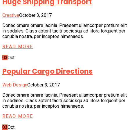
Huge Shipping Transport
Creative
October 3, 2017
Donec ornare ornare lacinia. Praesent ullamcorper pretium elit
in sodales. Class aptent taciti sociosqu ad litora torquent per
conubia nostra, per inceptos himenaeos.
READ MORE
03
Oct
Popular Cargo Directions
Web Design
October 3, 2017
Donec ornare ornare lacinia. Praesent ullamcorper pretium elit
in sodales. Class aptent taciti sociosqu ad litora torquent per
conubia nostra, per inceptos himenaeos.
READ MORE
03
Oct