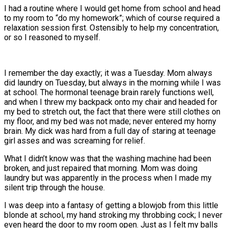
I had a routine where I would get home from school and head
to my room to “do my homework”; which of course required a
relaxation session first. Ostensibly to help my concentration,
or so I reasoned to myself.
I remember the day exactly; it was a Tuesday. Mom always
did laundry on Tuesday, but always in the morning while I was
at school. The hormonal teenage brain rarely functions well,
and when I threw my backpack onto my chair and headed for
my bed to stretch out, the fact that there were still clothes on
my floor, and my bed was not made; never entered my horny
brain. My dick was hard from a full day of staring at teenage
girl asses and was screaming for relief.
What I didn’t know was that the washing machine had been
broken, and just repaired that morning. Mom was doing
laundry but was apparently in the process when I made my
silent trip through the house.
I was deep into a fantasy of getting a blowjob from this little
blonde at school, my hand stroking my throbbing cock; I never
even heard the door to my room open. Just as I felt my balls