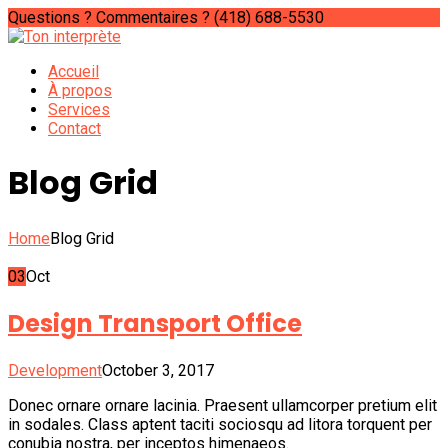
Questions ? Commentaires ?
(418) 688-5530
Accueil
À propos
Services
Contact
Blog Grid
Home
Blog Grid
03
Oct
Design Transport Office
Development
October 3, 2017
Donec ornare ornare lacinia. Praesent ullamcorper pretium elit
in sodales. Class aptent taciti sociosqu ad litora torquent per
conubia nostra, per inceptos himenaeos.