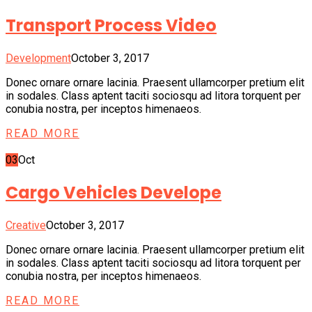
Transport Process Video
Development
October 3, 2017
Donec ornare ornare lacinia. Praesent ullamcorper pretium elit
in sodales. Class aptent taciti sociosqu ad litora torquent per
conubia nostra, per inceptos himenaeos.
READ MORE
03
Oct
Cargo Vehicles Develope
Creative
October 3, 2017
Donec ornare ornare lacinia. Praesent ullamcorper pretium elit
in sodales. Class aptent taciti sociosqu ad litora torquent per
conubia nostra, per inceptos himenaeos.
READ MORE