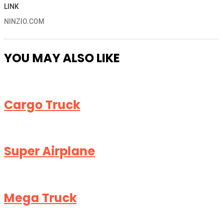
LINK
NINZIO.COM
YOU MAY ALSO LIKE
Cargo Truck
Super Airplane
Mega Truck