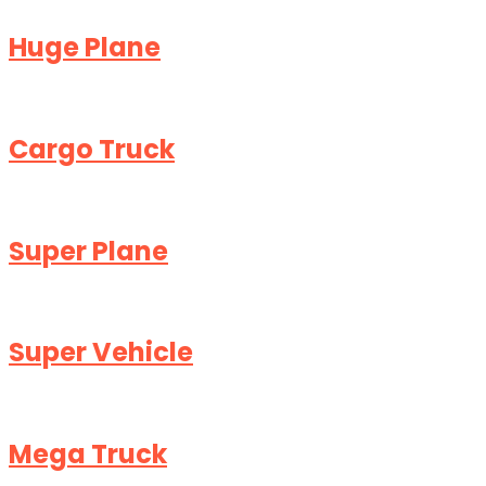
Huge Plane
Cargo Truck
Super Plane
Super Vehicle
Mega Truck