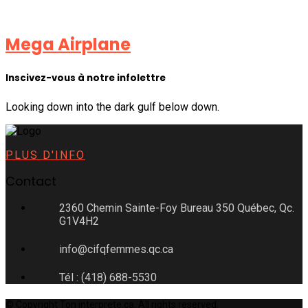
Mega Airplane
Inscivez-vous à notre infolettre
Looking down into the dark gulf below down.
PLUS D'INFO
Contact
2360 Chemin Sainte-Foy Bureau 350 Québec, Qc.
G1V4H2
info@cifqfemmes.qc.ca
Tél : (418) 688-5530
© Copyright Ton interprete.ca. All rights reserved.