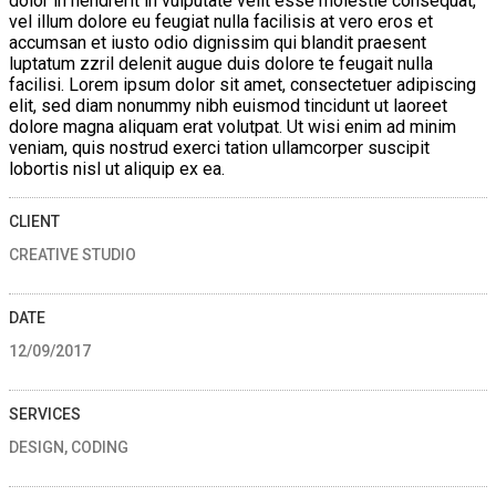
dolor in hendrerit in vulputate velit esse molestie consequat,
vel illum dolore eu feugiat nulla facilisis at vero eros et
accumsan et iusto odio dignissim qui blandit praesent
luptatum zzril delenit augue duis dolore te feugait nulla
facilisi. Lorem ipsum dolor sit amet, consectetuer adipiscing
elit, sed diam nonummy nibh euismod tincidunt ut laoreet
dolore magna aliquam erat volutpat. Ut wisi enim ad minim
veniam, quis nostrud exerci tation ullamcorper suscipit
lobortis nisl ut aliquip ex ea.
CLIENT
CREATIVE STUDIO
DATE
12/09/2017
SERVICES
DESIGN, CODING