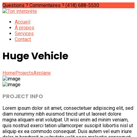
Questions ? Commentaires ?
(418) 688-5530
Accueil
À propos
Services
Contact
Huge Vehicle
Home
Projects
Airplane
PROJECT INFO
Lorem ipsum dolor sit amet, consectetuer adipiscing elit, sed
diam nonummy nibh euismod tincid unt ut laoreet dolore
magna aliquam erat volutpat. Ut wisi enim ad minim veniam,
quis nostrud exerci tation ullamcorper suscipit lobortis nisl ut
aliquip ex ea commodo consequat. Duis autem vel eum iriure