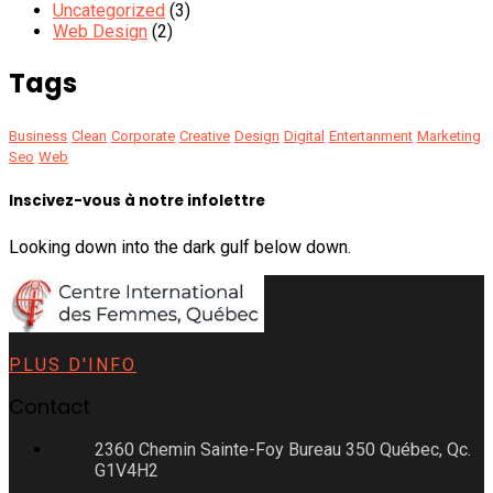
Uncategorized
(3)
Web Design
(2)
Tags
Business
Clean
Corporate
Creative
Design
Digital
Entertanment
Marketing
Seo
Web
Inscivez-vous à notre infolettre
Looking down into the dark gulf below down.
PLUS D'INFO
Contact
2360 Chemin Sainte-Foy Bureau 350 Québec, Qc.
G1V4H2