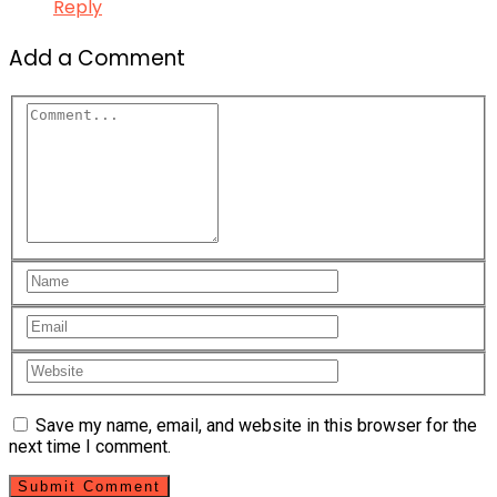
Reply
Add a Comment
Save my name, email, and website in this browser for the
next time I comment.