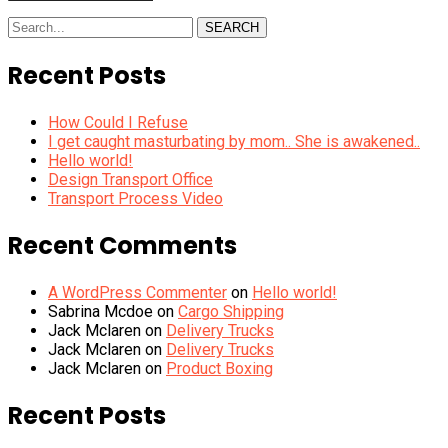
SEARCH
Recent Posts
How Could I Refuse
I get caught masturbating by mom.. She is awakened..
Hello world!
Design Transport Office
Transport Process Video
Recent Comments
A WordPress Commenter
on
Hello world!
Sabrina Mcdoe
on
Cargo Shipping
Jack Mclaren
on
Delivery Trucks
Jack Mclaren
on
Delivery Trucks
Jack Mclaren
on
Product Boxing
Recent Posts