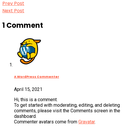
Prev
Post
Prev Post
Post:
Next
Next Post
navigation
Post:
1 Comment
A WordPress Commenter
April 15, 2021
Hi, this is a comment.
To get started with moderating, editing, and deleting
comments, please visit the Comments screen in the
dashboard.
Commenter avatars come from
Gravatar
.