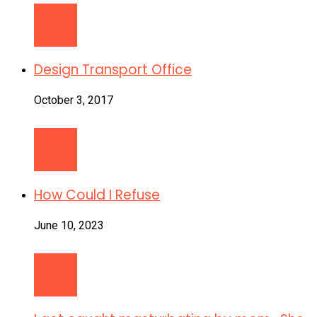
Design Transport Office
October 3, 2017
How Could I Refuse
June 10, 2023