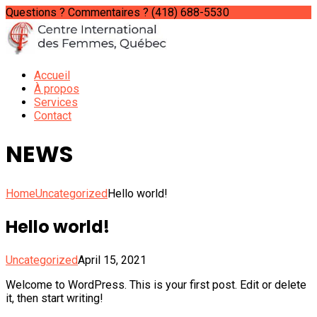
Questions ? Commentaires ?
(418) 688-5530
Accueil
À propos
Services
Contact
NEWS
Home
Uncategorized
Hello world!
Hello world!
Uncategorized
April 15, 2021
Welcome to WordPress. This is your first post. Edit or delete
it, then start writing!