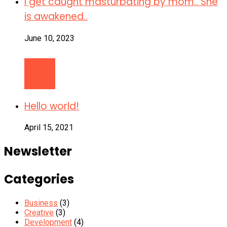
I get caught masturbating by mom.. She
is awakened..
June 10, 2023
Hello world!
April 15, 2021
Newsletter
Categories
Business
(3)
Creative
(3)
Development
(4)